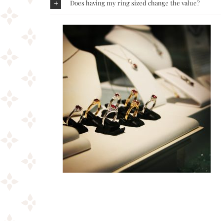
Does having my ring sized change the value?