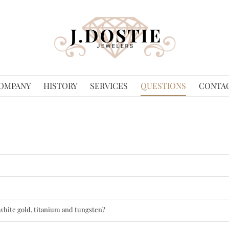
OMPANY
HISTORY
SERVICES
QUESTIONS
CONTA
 white gold, titanium and tungsten?