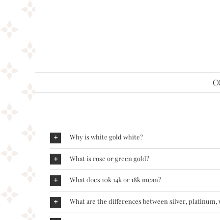
Skip
to
content
C
Why is white gold white?
What is rose or green gold?
What does 10k 14k or 18k mean?
What are the differences between silver, platinum,